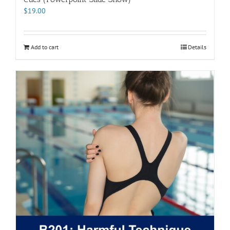
$
19.00
Add to cart
Details