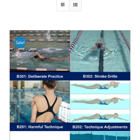
Sale!