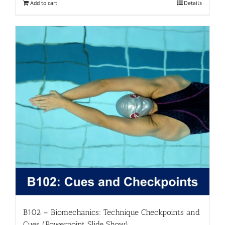
Add to cart
Details
B102 – Biomechanics: Technique Checkpoints and
Cues (Powerpoint Slide Show)