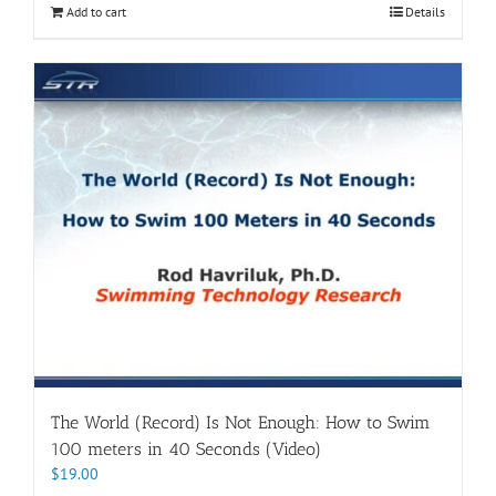
Add to cart
Details
The World (Record) Is Not Enough: How to Swim
100 meters in 40 Seconds (Video)
$
19.00