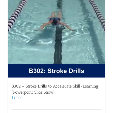
B302 – Stroke Drills to Accelerate Skill-Learning
(Powerpoint Slide Show)
$
19.00