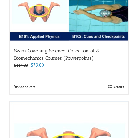
Swim Coaching Science: Collection of 6
Biomechanics Courses (Powerpoints)
Original
Current
$
79.00
$
114.00
price
price
was:
is:
$114.00.
$79.00.
Add to cart
Details