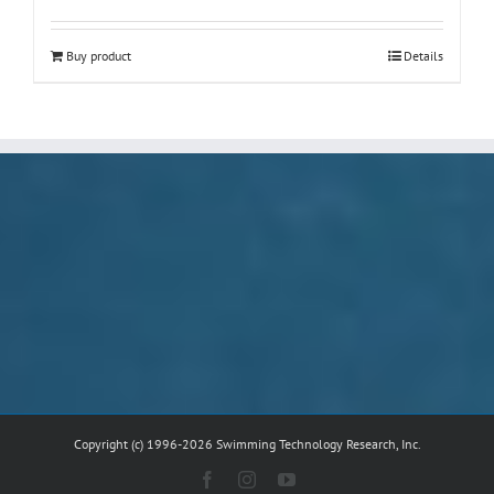
Buy product
Details
Copyright (c) 1996-2026 Swimming Technology Research, Inc.
Facebook
Instagram
YouTube