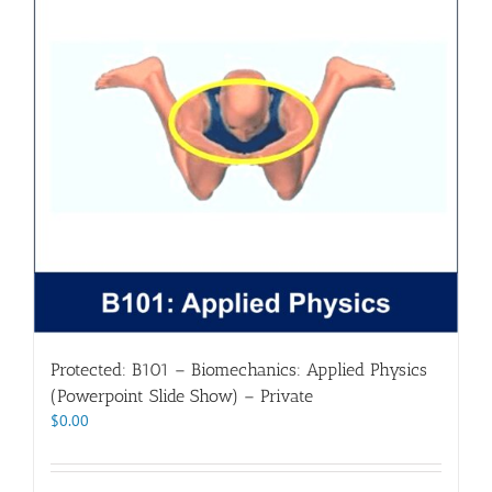
Protected: B101 – Biomechanics: Applied Physics
(Powerpoint Slide Show) – Private
$
0.00