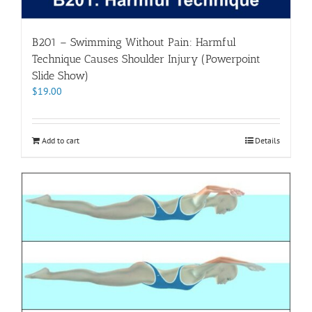
B201 – Swimming Without Pain: Harmful
Technique Causes Shoulder Injury (Powerpoint
Slide Show)
$
19.00
Add to cart
Details