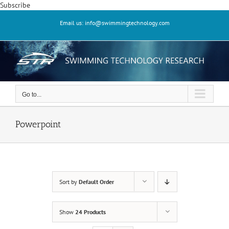
Skip
Subscribe
to
Email us: info@swimmingtechnology.com
content
Go to...
Powerpoint
Sort by
Default Order
Show
24 Products