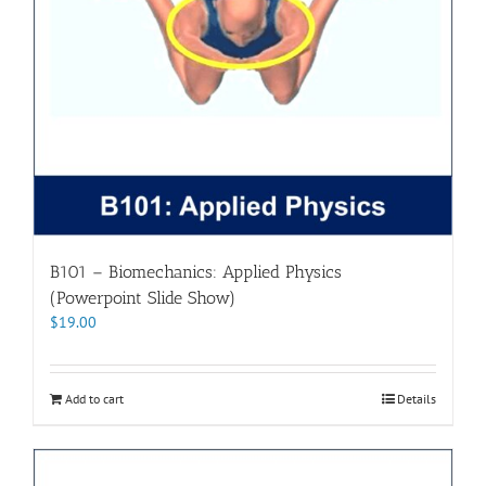
B101 – Biomechanics: Applied Physics
(Powerpoint Slide Show)
$
19.00
Add to cart
Details