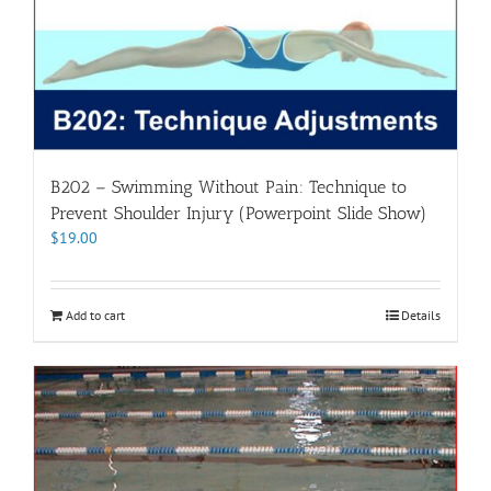
B202 – Swimming Without Pain: Technique to
Prevent Shoulder Injury (Powerpoint Slide Show)
$
19.00
Add to cart
Details