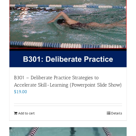
B301 – Deliberate Practice Strategies to
Accelerate Skill-Learning (Powerpoint Slide Show)
$
19.00
Add to cart
Details