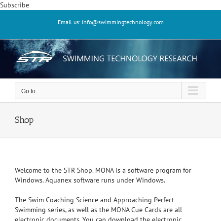
Skip
Subscribe
to
Email us: info@swimmingtechnology.com
content
Go to...
Shop
Welcome to the STR Shop. MONA is a software program for
Windows. Aquanex software runs under Windows.
The Swim Coaching Science and Approaching Perfect
Swimming series, as well as the MONA Cue Cards are all
electronic documents. You can download the electronic