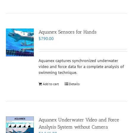
Aquanex Sensors for Hands
$
790.00
Aquanex captures synchronized underwater
video and force data for a complete analysis of
swimming technique.
Add to cart
Details
Aquanex Underwater Video and Force
Analysis System without Camera