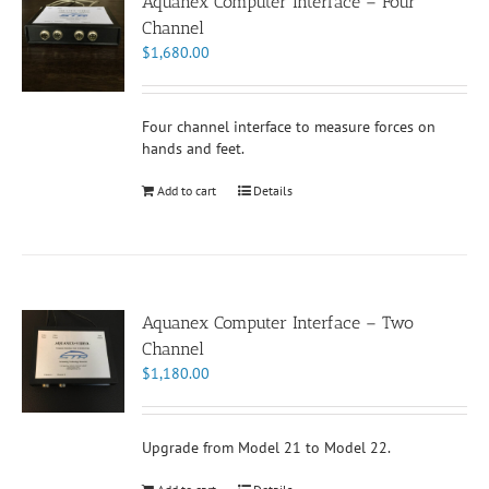
Aquanex Computer Interface – Four
Channel
$
1,680.00
Four channel interface to measure forces on
hands and feet.
Add to cart
Details
Aquanex Computer Interface – Two
Channel
$
1,180.00
Upgrade from Model 21 to Model 22.