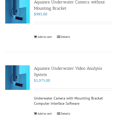
Aquanex Underwater Camera without
Mounting Bracket
$
985.00
Add to cart
Details
Aquanex Underwater Video Analysis
System
$
1,975.00
Underwater Camera with Mounting Bracket
Computer Interface Software
Add to cart
Details