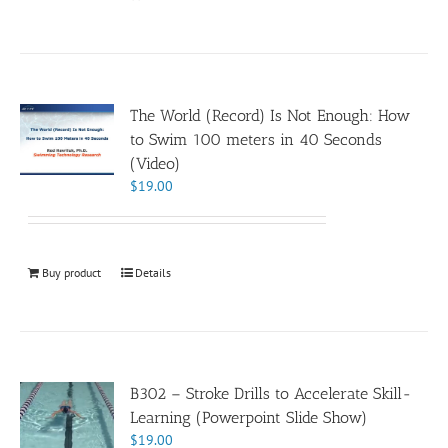
The World (Record) Is Not Enough: How
to Swim 100 meters in 40 Seconds
(Video)
$
19.00
Buy product
Details
B302 – Stroke Drills to Accelerate Skill-
Learning (Powerpoint Slide Show)
$
19.00