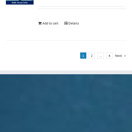
Add to cart
Details
1
2
…
4
Next