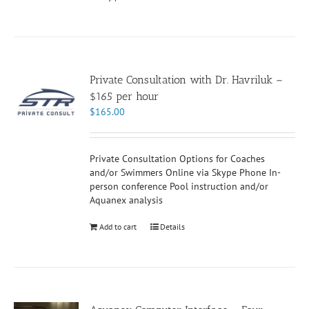
Private Consultation with Dr. Havriluk –
$165 per hour
$
165.00
Private Consultation Options for Coaches
and/or Swimmers Online via Skype Phone In-
person conference Pool instruction and/or
Aquanex analysis
Add to cart
Details