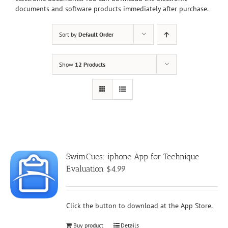
documents and software products immediately after purchase.
Sort by
Default Order
Show
12 Products
SwimCues: iphone App for Technique
Evaluation $4.99
Click the button to download at the App Store.
Buy product
Details