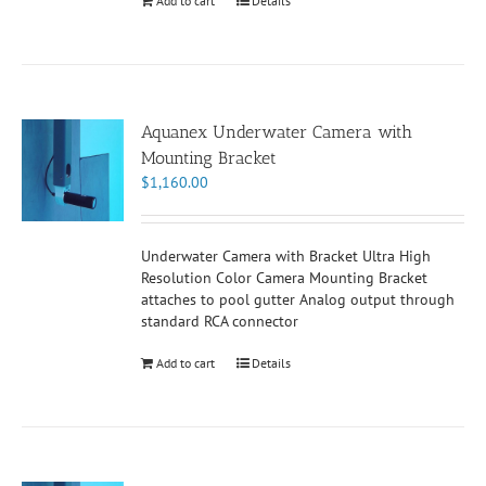
Add to cart
Details
Aquanex Underwater Camera with
Mounting Bracket
$
1,160.00
Underwater Camera with Bracket Ultra High
Resolution Color Camera Mounting Bracket
attaches to pool gutter Analog output through
standard RCA connector
Add to cart
Details