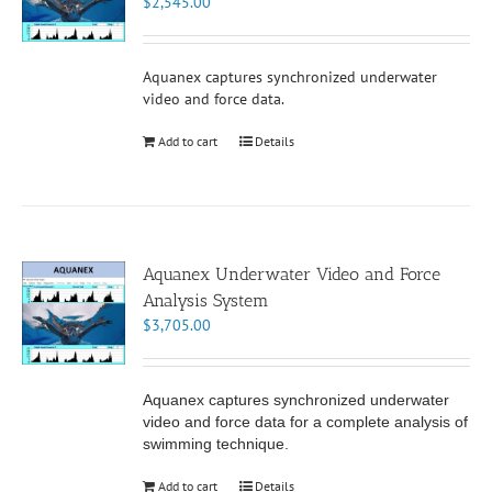
$
2,545.00
Aquanex captures synchronized underwater
video and force data.
Add to cart
Details
Aquanex Underwater Video and Force
Analysis System
$
3,705.00
Aquanex captures synchronized underwater
video and force data for a complete analysis of
swimming technique.
Add to cart
Details