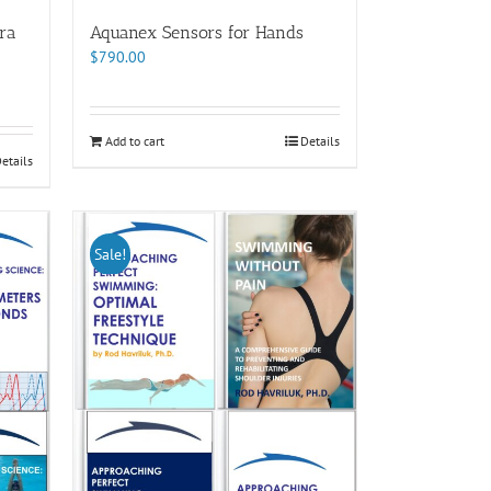
ra
Aquanex Sensors for Hands
$
790.00
Add to cart
Details
etails
Sale!