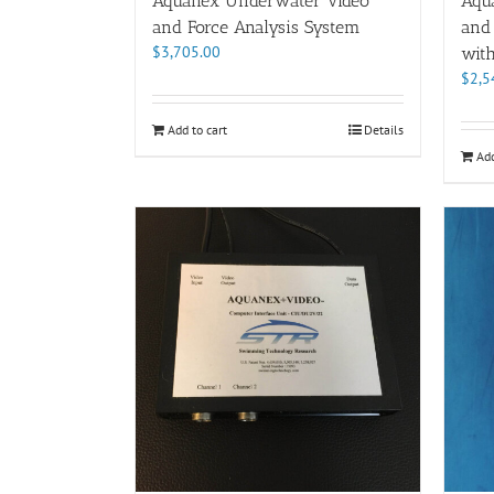
Aquanex Underwater Video
Aqu
and Force Analysis System
and
$
3,705.00
wit
$
2,5
Add to cart
Details
Add