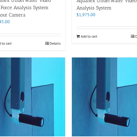
anex Underwater Video
Aquanex Underwater Video
 Force Analysis System
Analysis System
$
1,975.00
hout Camera
45.00
Add to cart
D
 to cart
Details