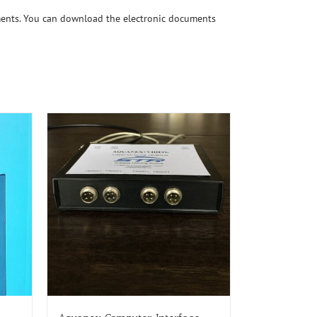
ments. You can download the electronic documents