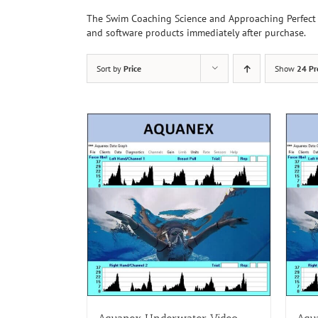
The Swim Coaching Science and Approaching Perfect 
and software products immediately after purchase.
Sort by
Price
Show
24 Pr