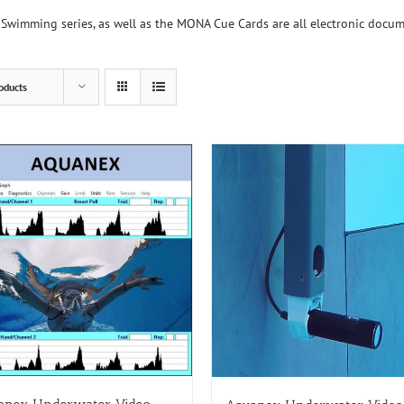
Swimming series, as well as the MONA Cue Cards are all electronic docu
oducts