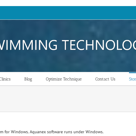
linics
Blog
Optimize Technique
Contact Us
Sto
am for Windows. Aquanex software runs under Windows.