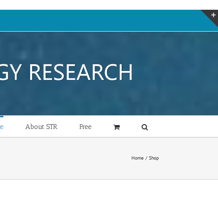
re
About STR
Free
Home
Shop