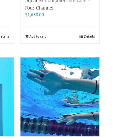
Aquanex Computer Interface –
Four Channel
$
1,680.00
etails
Add to cart
Details