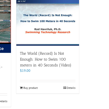
The World (Record) Is Not
Enough: How to Swim 100
meters in 40 Seconds (Video)
l-
$
19.00
Buy product
Details
etails