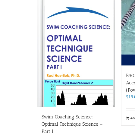
B302
Acce
(Pow
$
19.
Swim Coaching Science:
Add
Optimal Technique Science –
Part I