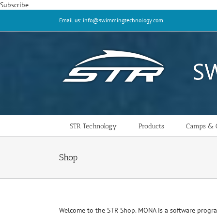
Skip
Subscribe
to
Email us: info@swimmingtechnology.com
content
STR Technology
Products
Camps & C
Shop
Welcome to the STR Shop. MONA is a software progr