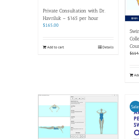
Private Consultation with Dr.
Havriluk – $165 per hour
$
165.00
Swi
Coll
Cour
Add to cart
Details
$
114
Add
Sale