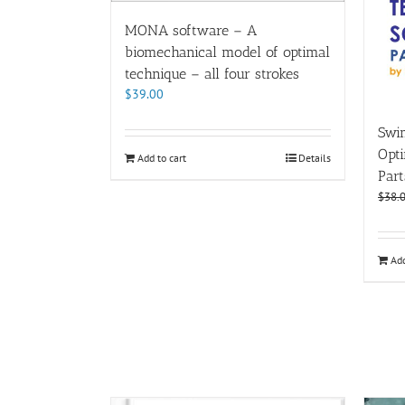
MONA software – A
biomechanical model of optimal
technique – all four strokes
$
39.00
Swi
Opt
Add to cart
Details
Part
$
38.
Add