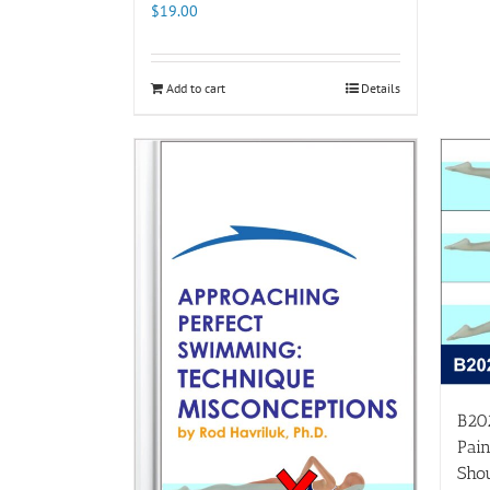
$
19.00
Add to cart
Details
B20
Pain
Shou