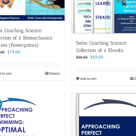
m Coaching Science:
ection of 6 Biomechanics
Swim Coaching Science:
ses (Powerpoints)
Collection of 6 Ebooks
Original
Current
$
79.00
.00
Original
Current
$
69.00
$
98.00
price
price
price
price
was:
is:
was:
is:
$114.00.
$79.00.
 to cart
Details
$98.00.
$69.00.
Add to cart
D
!