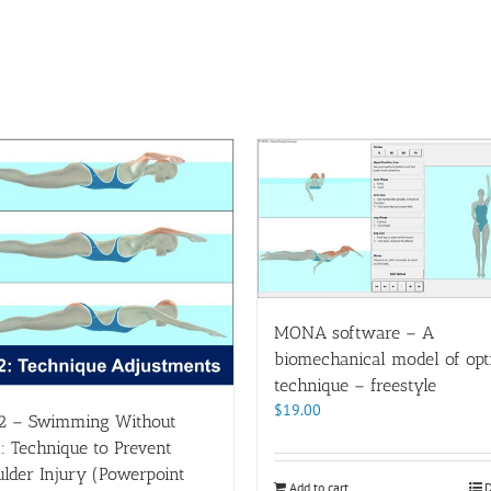
MONA software – A
biomechanical model of opt
technique – freestyle
$
19.00
2 – Swimming Without
: Technique to Prevent
lder Injury (Powerpoint
Add to cart
D