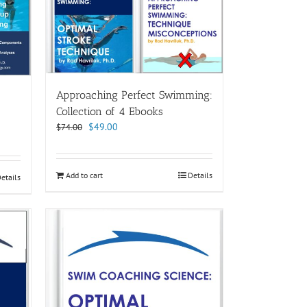
Approaching Perfect Swimming:
Collection of 4 Ebooks
Original
Current
$
49.00
$
74.00
price
price
was:
is:
$74.00.
$49.00.
Add to cart
Details
etails