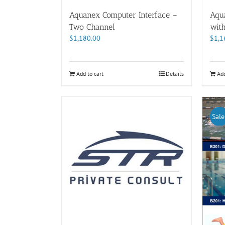
Aquanex Computer Interface –
Aqu
Two Channel
wit
$
1,180.00
$
1,1
Add to cart
Details
Add
Sale