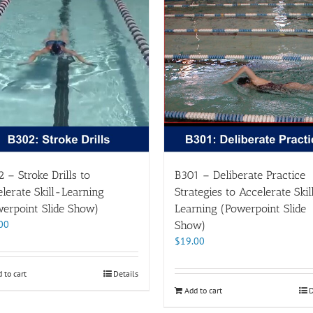
 – Stroke Drills to
B301 – Deliberate Practice
lerate Skill-Learning
Strategies to Accelerate Skil
erpoint Slide Show)
Learning (Powerpoint Slide
00
Show)
$
19.00
 to cart
Details
Add to cart
D