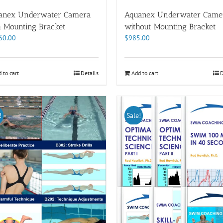
anex Underwater Camera
Aquanex Underwater Came
h Mounting Bracket
without Mounting Bracket
60.00
$
985.00
 to cart
Details
Add to cart
D
!
Sale!