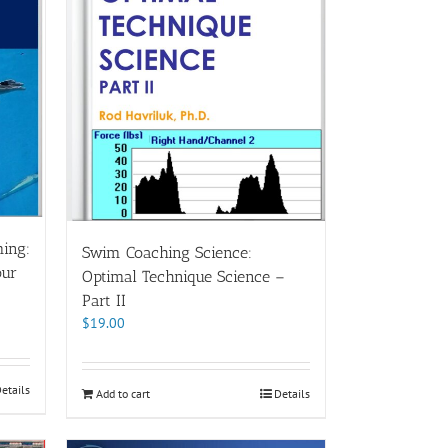
ing:
Swim Coaching Science:
our
Optimal Technique Science –
Part II
$
19.00
etails
Add to cart
Details