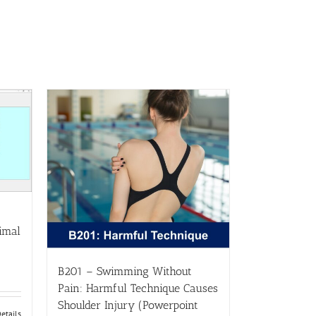
imal
B201 – Swimming Without
Pain: Harmful Technique Causes
Shoulder Injury (Powerpoint
etails