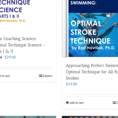
m Coaching Science:
imal Technique Science –
s I & II
Original
Current
$
29.00
00
price
price
Approaching Perfect Swimm
was:
is:
Optimal Technique for All F
$38.00.
$29.00.
 to cart
Details
Strokes
$
29.00
Add to cart
D