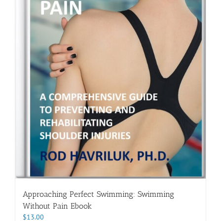
Approaching Perfect Swimming: Swimming
Without Pain Ebook
$
13.00