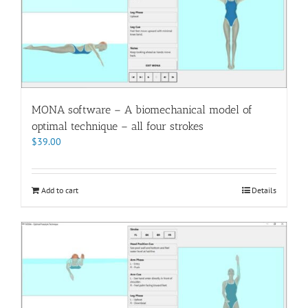
MONA software – A biomechanical model of
optimal technique – all four strokes
$
39.00
Add to cart
Details