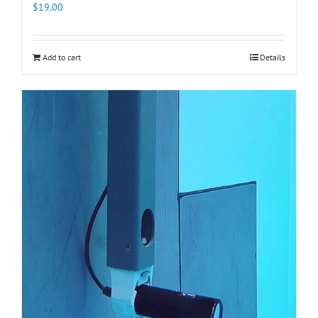
$
19.00
Add to cart
Details