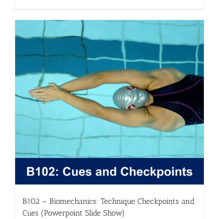
B102 – Biomechanics: Technique Checkpoints and
Cues (Powerpoint Slide Show)