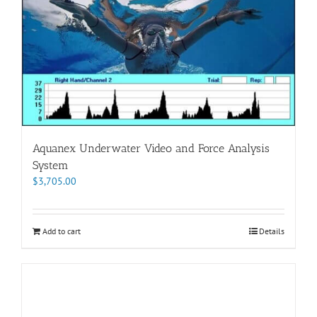
Aquanex Underwater Video and Force Analysis
System
$
3,705.00
Add to cart
Details