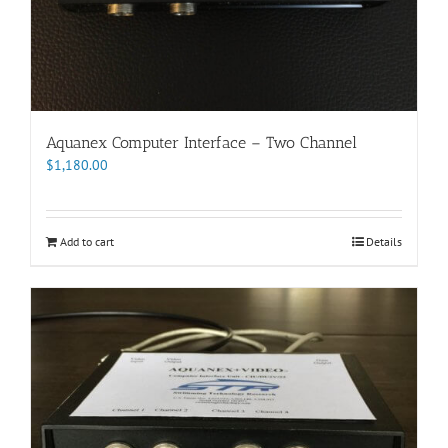
Aquanex Computer Interface – Two Channel
$
1,180.00
Add to cart
Details