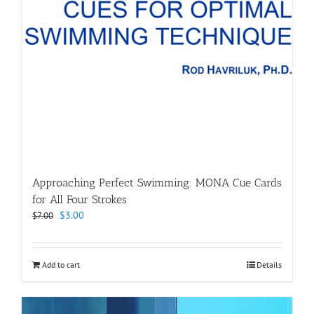
Approaching Perfect Swimming: MONA Cue Cards
for All Four Strokes
Original
Current
$
3.00
$
7.00
price
price
was:
is:
$7.00.
$3.00.
Add to cart
Details