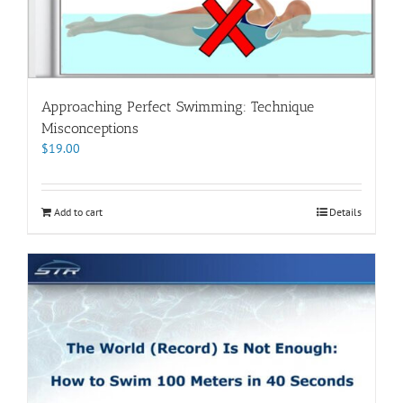
Approaching Perfect Swimming: Technique
Misconceptions
$
19.00
Add to cart
Details