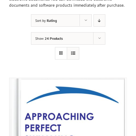
documents and software products immediately after purchase.
Sort by
Rating
Show
24 Products