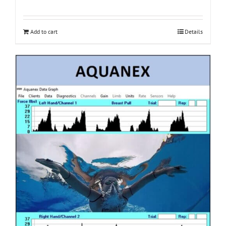
Add to cart
Details