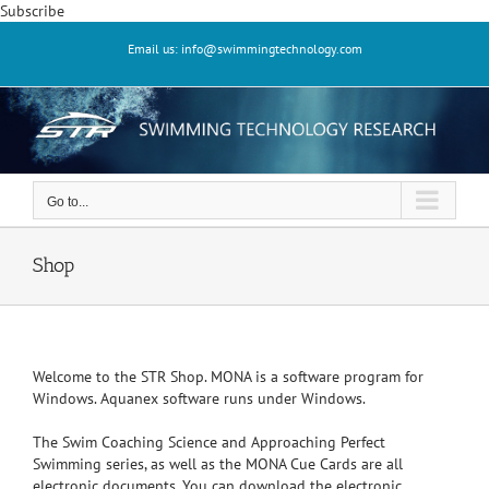
Skip
Subscribe
to
Email us: info@swimmingtechnology.com
content
Go to...
Shop
Welcome to the STR Shop. MONA is a software program for
Windows. Aquanex software runs under Windows.
The Swim Coaching Science and Approaching Perfect
Swimming series, as well as the MONA Cue Cards are all
electronic documents. You can download the electronic