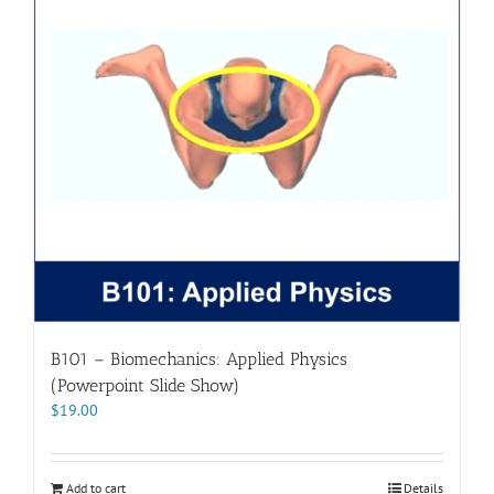
B101 – Biomechanics: Applied Physics
(Powerpoint Slide Show)
$
19.00
Add to cart
Details