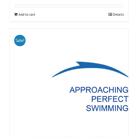
Add to cart
Details
Sale!