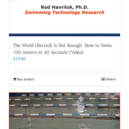
The World (Record) Is Not Enough: How to Swim
100 meters in 40 Seconds (Video)
$
19.00
Buy product
Details