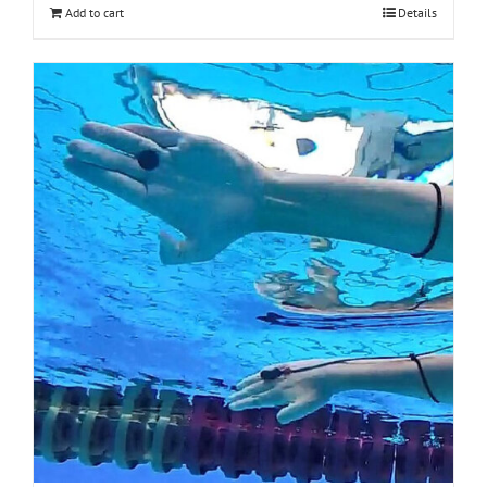
Add to cart
Details