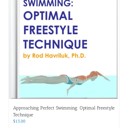
Approaching Perfect Swimming: Optimal Freestyle
Technique
$
13.00