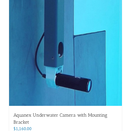
Aquanex Underwater Camera with Mounting
Bracket
$
1,160.00