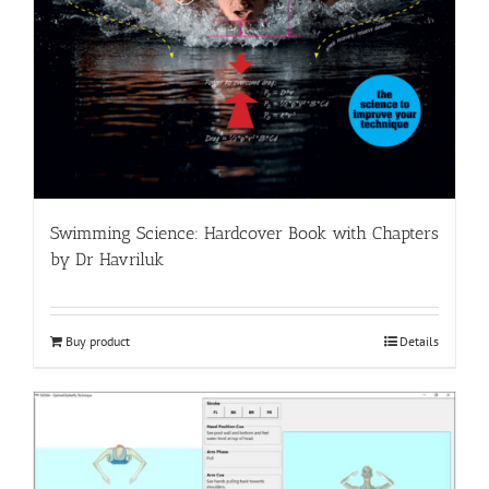
Swimming Science: Hardcover Book with Chapters
by Dr Havriluk
Buy product
Details