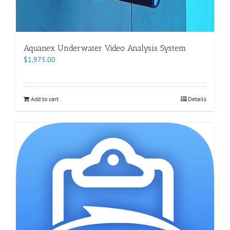
Aquanex Underwater Video Analysis System
$
1,975.00
Add to cart
Details