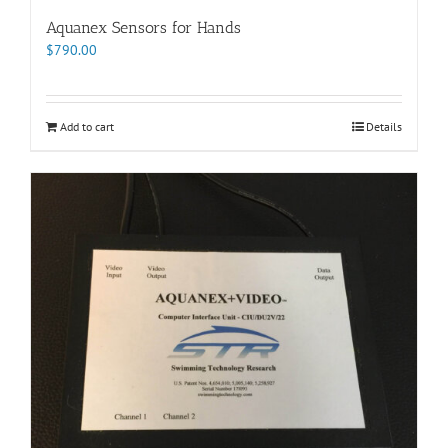
Aquanex Sensors for Hands
$
790.00
Add to cart
Details