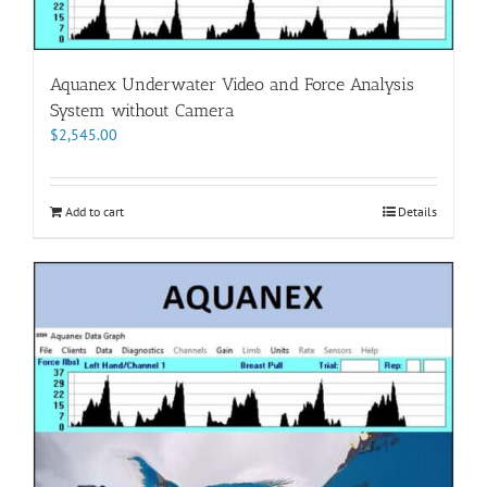
Aquanex Underwater Video and Force Analysis
System without Camera
$
2,545.00
Add to cart
Details