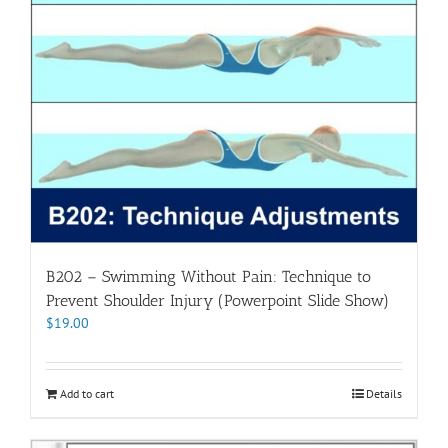
B202 – Swimming Without Pain: Technique to
Prevent Shoulder Injury (Powerpoint Slide Show)
$
19.00
Add to cart
Details