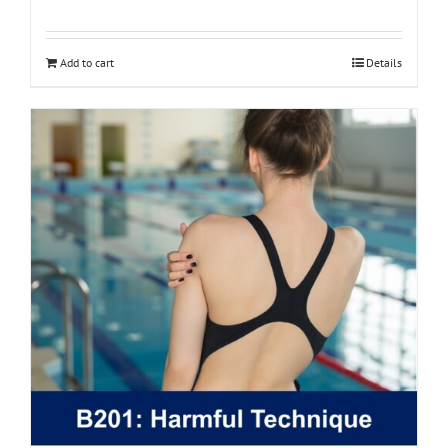
Add to cart
Details