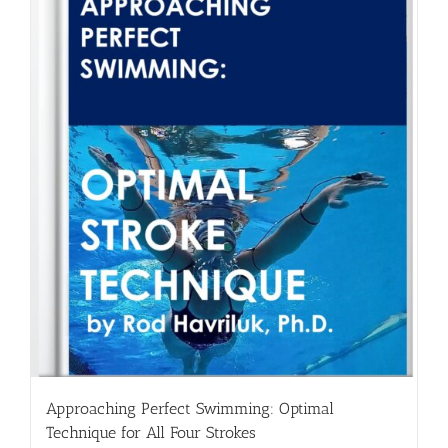
Approaching Perfect Swimming: Optimal
Technique for All Four Strokes