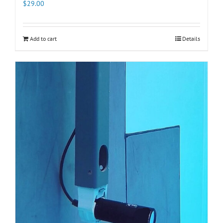
$
29.00
Add to cart
Details