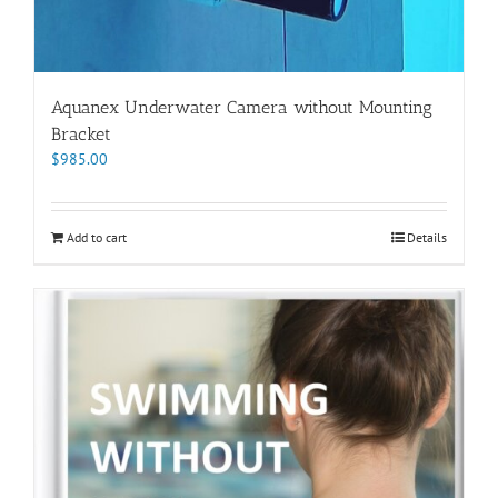
Aquanex Underwater Camera without Mounting
Bracket
$
985.00
Add to cart
Details