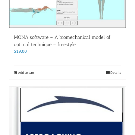
MONA software – A biomechanical model of
optimal technique – freestyle
$
19.00
Add to cart
Details