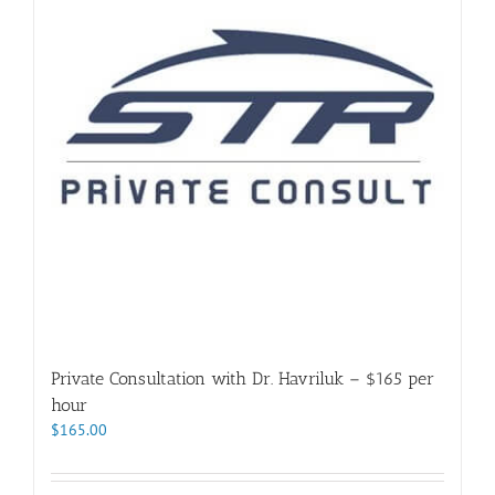
Private Consultation with Dr. Havriluk – $165 per
hour
$
165.00