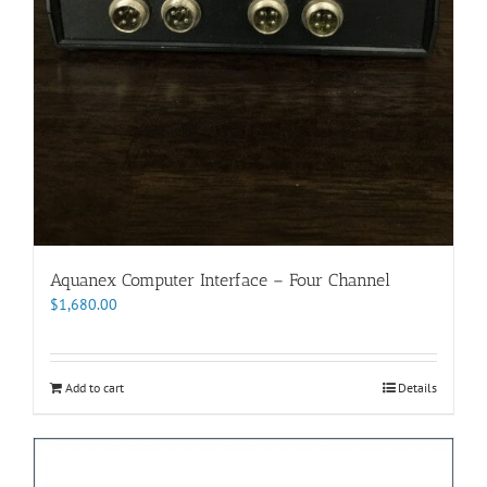
Aquanex Computer Interface – Four Channel
$
1,680.00
Add to cart
Details