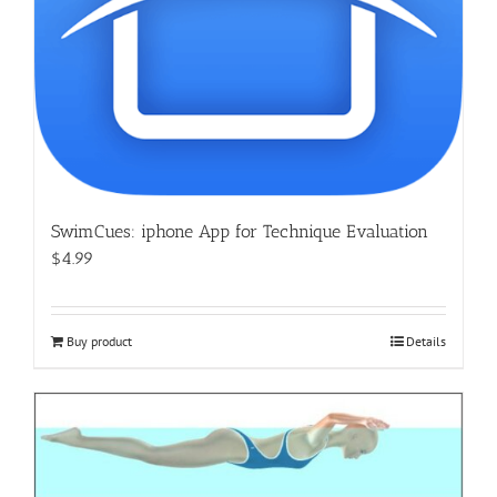
SwimCues: iphone App for Technique Evaluation
$4.99
Buy product
Details