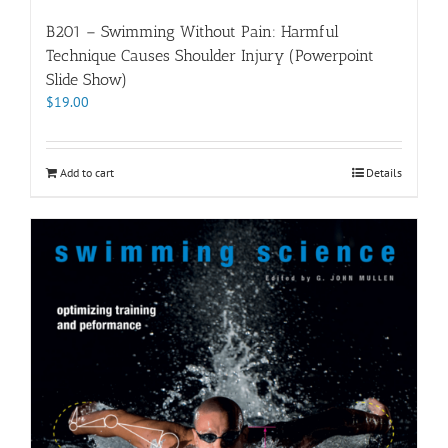
B201 – Swimming Without Pain: Harmful
Technique Causes Shoulder Injury (Powerpoint
Slide Show)
$
19.00
Add to cart
Details