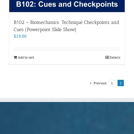
B102 – Biomechanics: Technique Checkpoints and
Cues (Powerpoint Slide Show)
$
19.00
Add to cart
Details
Previous
1
2