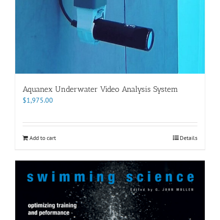
Aquanex Underwater Video Analysis System
$
1,975.00
Add to cart
Details