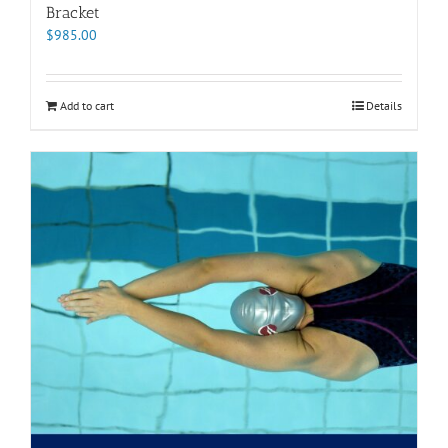
Bracket
$
985.00
Add to cart
Details