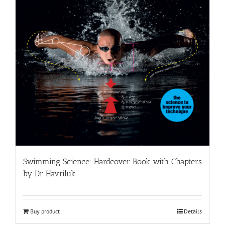
Swimming Science: Hardcover Book with Chapters
by Dr Havriluk
Buy product
Details