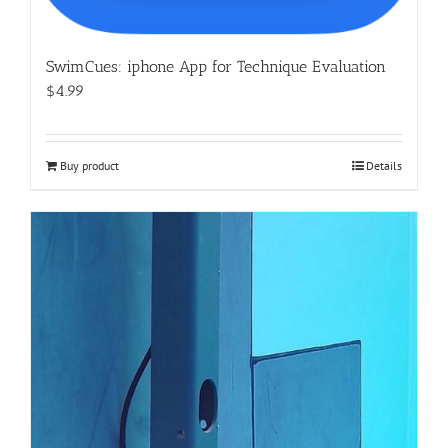
SwimCues: iphone App for Technique Evaluation
$4.99
Buy product
Details