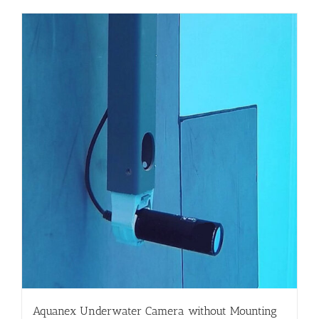
Aquanex Underwater Camera without Mounting