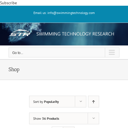
Skip
Subscribe
to
Email us: info@swimmingtechnology.com
content
Go to...
Shop
Sort by
Popularity
Show
36 Products