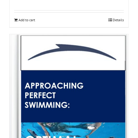
Add to cart
Details