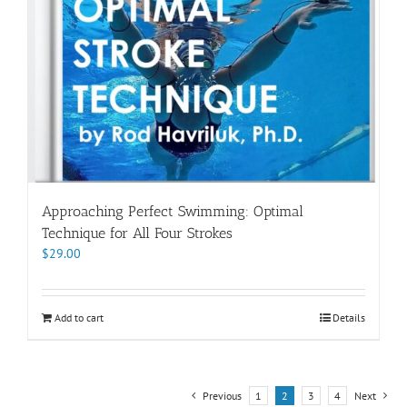
Approaching Perfect Swimming: Optimal
Technique for All Four Strokes
$
29.00
Add to cart
Details
Previous
1
2
3
4
Next