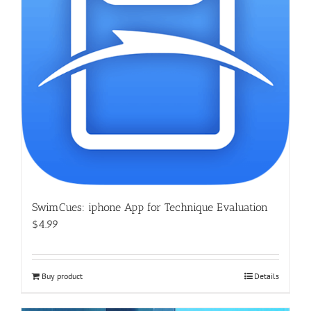
SwimCues: iphone App for Technique Evaluation
$4.99
Buy product
Details