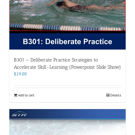
B301 – Deliberate Practice Strategies to
Accelerate Skill-Learning (Powerpoint Slide Show)
$
19.00
Add to cart
Details