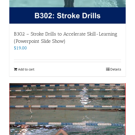
B302 – Stroke Drills to Accelerate Skill-Learning
(Powerpoint Slide Show)
$
19.00
Add to cart
Details