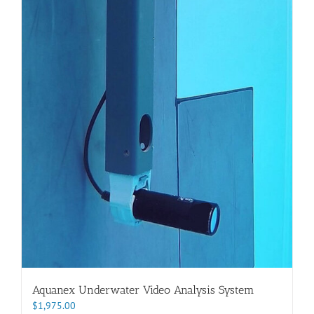
Aquanex Underwater Video Analysis System
$
1,975.00