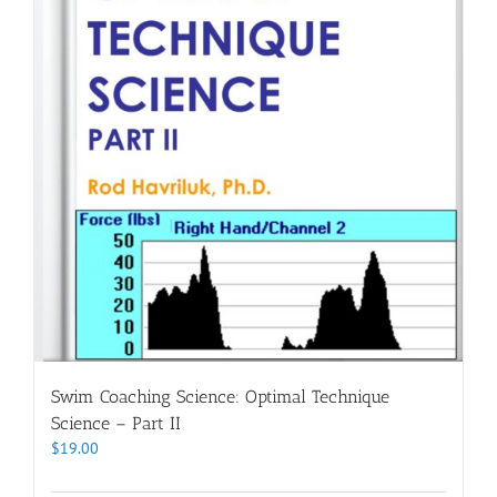
Swim Coaching Science: Optimal Technique
Science – Part II
$
19.00