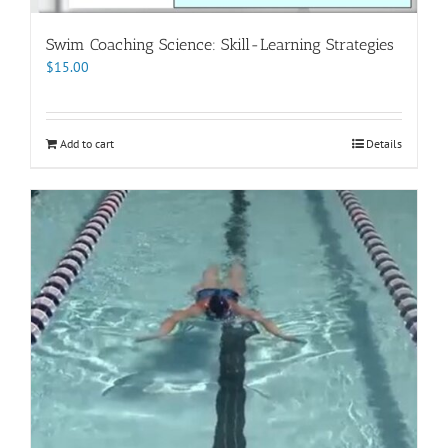
Swim Coaching Science: Skill-Learning Strategies
$
15.00
Add to cart
Details