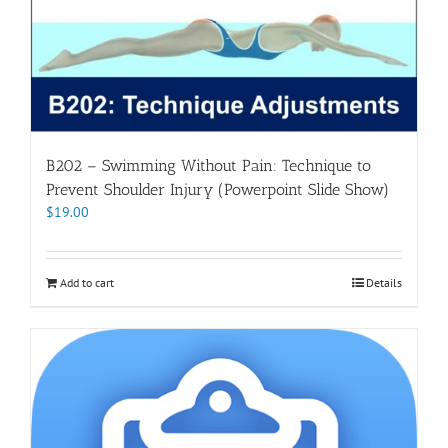
B202 – Swimming Without Pain: Technique to
Prevent Shoulder Injury (Powerpoint Slide Show)
$
19.00
Add to cart
Details