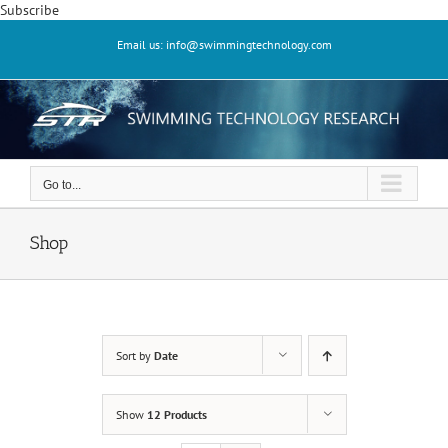
Skip
Subscribe
to
Email us: info@swimmingtechnology.com
content
Go to...
Shop
Sort by
Date
Show
12 Products