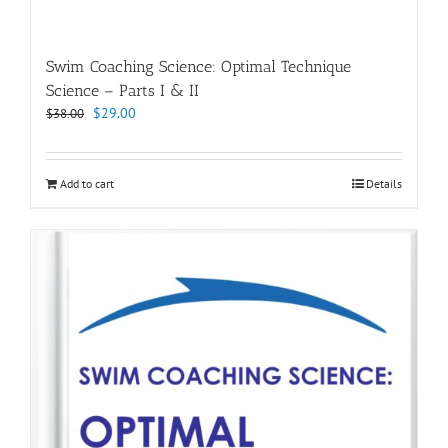
Swim Coaching Science: Optimal Technique
Science – Parts I & II
Original
Current
$
29.00
$
38.00
price
price
was:
is:
$38.00.
$29.00.
Add to cart
Details