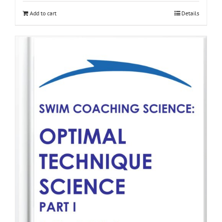
Add to cart
Details