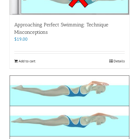
Approaching Perfect Swimming: Technique
Misconceptions
$
19.00
Add to cart
Details