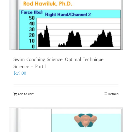
Swim Coaching Science: Optimal Technique
Science – Part I
$
19.00
Add to cart
Details