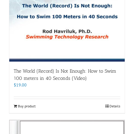
The World (Record) Is Not Enough: How to Swim
100 meters in 40 Seconds (Video)
$
19.00
Buy product
Details