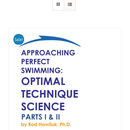
Sale!