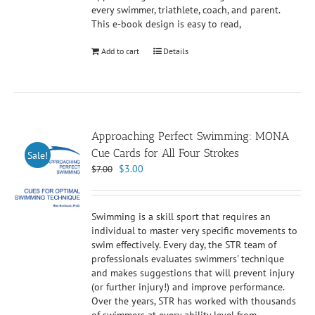
every swimmer, triathlete, coach, and parent.
This e-book design is easy to read,
Add to cart
Details
Approaching Perfect Swimming: MONA
Cue Cards for All Four Strokes
Sale!
Original
Current
$
3.00
$
7.00
price
price
was:
is:
$7.00.
$3.00.
Swimming is a skill sport that requires an
individual to master very specific movements to
swim effectively. Every day, the STR team of
professionals evaluates swimmers' technique
and makes suggestions that will prevent injury
(or further injury!) and improve performance.
Over the years, STR has worked with thousands