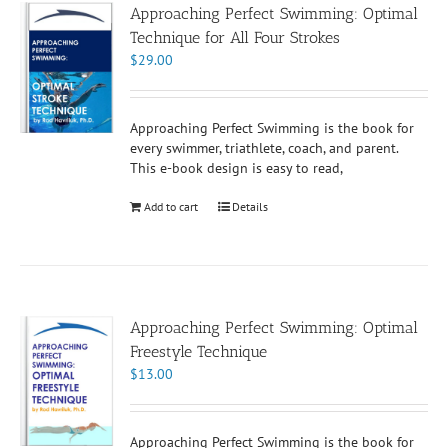
Approaching Perfect Swimming: Optimal
Technique for All Four Strokes
$
29.00
Approaching Perfect Swimming is the book for
every swimmer, triathlete, coach, and parent.
This e-book design is easy to read,
Add to cart
Details
Approaching Perfect Swimming: Optimal
Freestyle Technique
$
13.00
Approaching Perfect Swimming is the book for