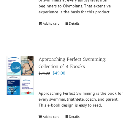
of swimmers at every ability level from
beginners to Olympians. That extensive
experience is the basis for this product.
Add to cart
Details
Approaching Perfect Swimming:
Collection of 4 Ebooks
Sale!
Original
Current
$
49.00
$
74.00
price
price
was:
is:
$74.00.
$49.00.
Approaching Perfect Swimming is the book for
every swimmer, triathlete, coach, and parent.
This e-book design is easy to read,
Add to cart
Details