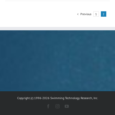
Previous
1
2
Copyright (c) 1996-2026 Swimming Technology Research, Inc.
Facebook
Instagram
YouTube