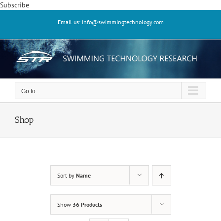
Skip
Subscribe
to
Email us: info@swimmingtechnology.com
content
Go to...
Shop
Sort by
Name
Show
36 Products