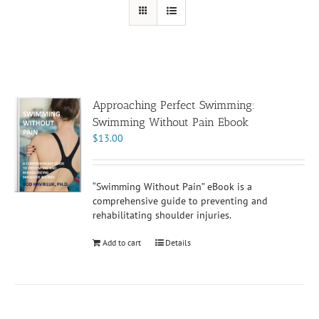
Approaching Perfect Swimming:
Swimming Without Pain Ebook
$
13.00
“Swimming Without Pain” eBook is a
comprehensive guide to preventing and
rehabilitating shoulder injuries.
Add to cart
Details