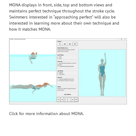
MONA displays in front, side, top and bottom views and
maintains perfect technique throughout the stroke cycle.
Swimmers interested in “approaching perfect” will also be
interested in learning more about their own technique and
how it matches MONA.
Click for more information about MONA.