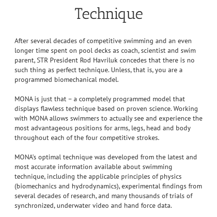
Technique
After several decades of competitive swimming and an even
longer time spent on pool decks as coach, scientist and swim
parent, STR President Rod Havriluk concedes that there is no
such thing as perfect technique. Unless, that is, you are a
programmed biomechanical model.
MONA is just that – a completely programmed model that
displays flawless technique based on proven science. Working
with MONA allows swimmers to actually see and experience the
most advantageous positions for arms, legs, head and body
throughout each of the four competitive strokes.
MONA’s optimal technique was developed from the latest and
most accurate information available about swimming
technique, including the applicable principles of physics
(biomechanics and hydrodynamics), experimental findings from
several decades of research, and many thousands of trials of
synchronized, underwater video and hand force data.