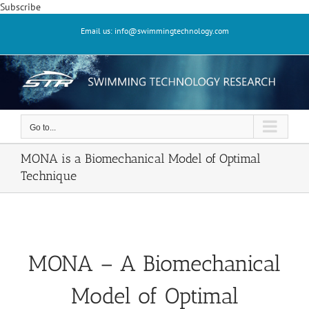
Skip
Subscribe
to
Email us: info@swimmingtechnology.com
content
Go to...
MONA is a Biomechanical Model of Optimal
Technique
MONA – A Biomechanical
Model of Optimal