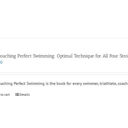
oaching Perfect Swimming: Optimal Technique for All Four Stro
00
aching Perfect Swimming is the book for every swimmer, triathlete, coach,
 to cart
Details