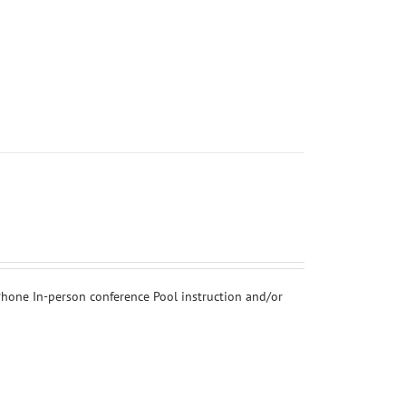
hone In-person conference Pool instruction and/or