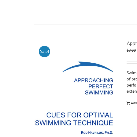
Appr
$
7.00
Sale!
Swimm
of pr
perfo
exten
Add