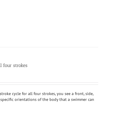
 four strokes
oke cycle for all four strokes, you see a front, side,
 specific orientations of the body that a swimmer can