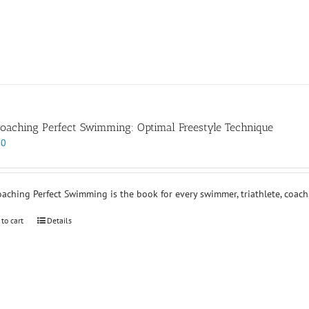
oaching Perfect Swimming: Optimal Freestyle Technique
00
aching Perfect Swimming is the book for every swimmer, triathlete, coach,
 to cart
Details