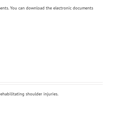
ments. You can download the electronic documents
habilitating shoulder injuries.