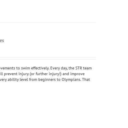
es
ovements to swim effectively. Every day, the STR team
 prevent injury (or further injury!) and improve
ery ability level from beginners to Olympians. That