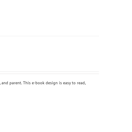
 and parent. This e-book design is easy to read,