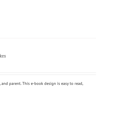
kes
 and parent. This e-book design is easy to read,