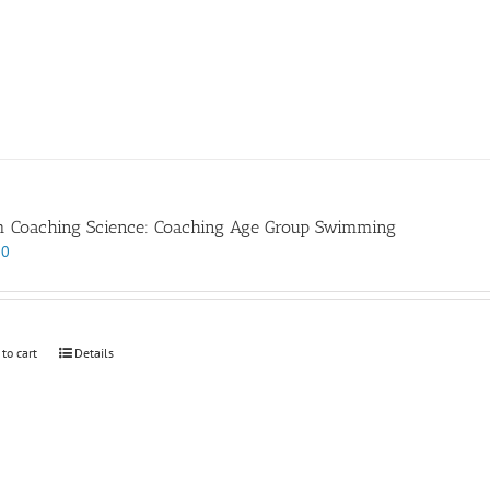
 Coaching Science: Coaching Age Group Swimming
00
 to cart
Details