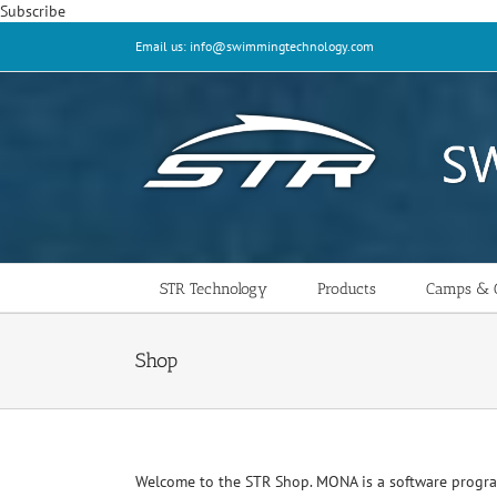
Skip
Subscribe
to
Email us: info@swimmingtechnology.com
content
STR Technology
Products
Camps & C
Shop
Welcome to the STR Shop. MONA is a software progr