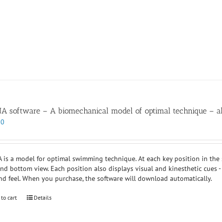
 software – A biomechanical model of optimal technique – all
00
is a model for optimal swimming technique. At each key position in the str
and bottom view. Each position also displays visual and kinesthetic cues -
nd feel. When you purchase, the software will download automatically.
 to cart
Details