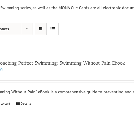
Swimming series, as well as the MONA Cue Cards are all electronic docu
oducts
oaching Perfect Swimming: Swimming Without Pain Ebook
00
ming Without Pain” eBook is a comprehensive guide to preventing and re
 to cart
Details