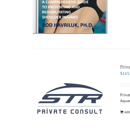
Priv
$
165
Priva
Aqua
Add