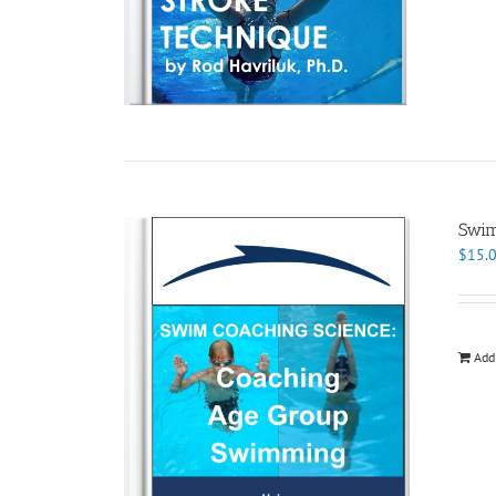
Swim
$
15.
Add