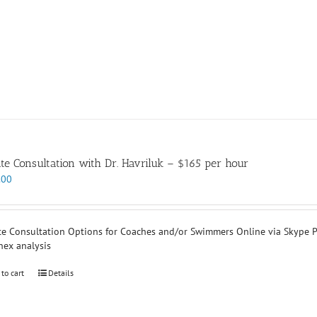
ate Consultation with Dr. Havriluk – $165 per hour
.00
te Consultation Options for Coaches and/or Swimmers Online via Skype P
nex analysis
 to cart
Details