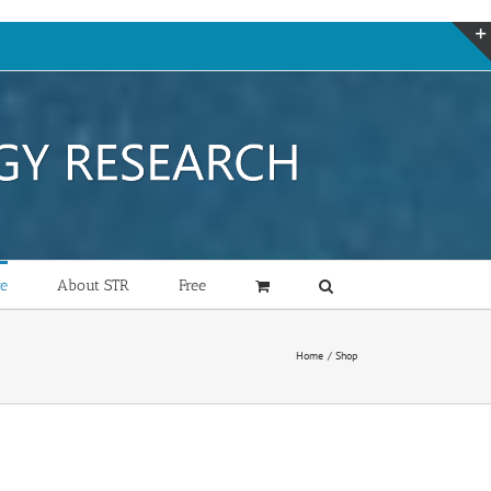
re
About STR
Free
Home
Shop