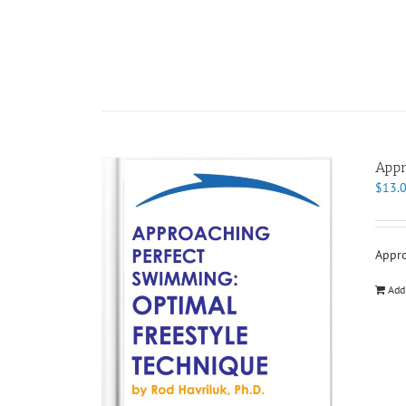
Appr
$
13.
Appro
Add