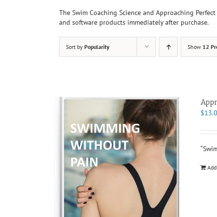
The Swim Coaching Science and Approaching Perfect 
and software products immediately after purchase.
Sort by
Popularity
Show
12 Pr
Appr
$
13.
“Swim
Add