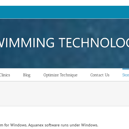
linics
Blog
Optimize Technique
Contact Us
Sto
am for Windows. Aquanex software runs under Windows.