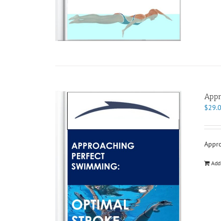
Appr
$
29.
Appro
Add