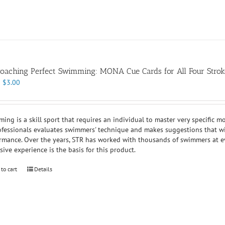
oaching Perfect Swimming: MONA Cue Cards for All Four Strok
Original
Current
$
3.00
price
price
was:
is:
$7.00.
$3.00.
ing is a skill sport that requires an individual to master very specific m
ofessionals evaluates swimmers' technique and makes suggestions that will
rmance. Over the years, STR has worked with thousands of swimmers at ev
sive experience is the basis for this product.
 to cart
Details