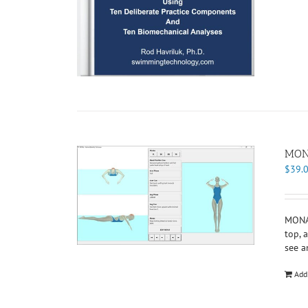
MONA
$
39.
MONA 
top, 
see a
Add