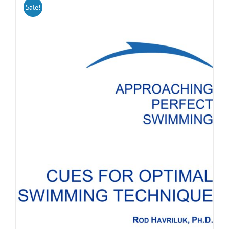
Sale!