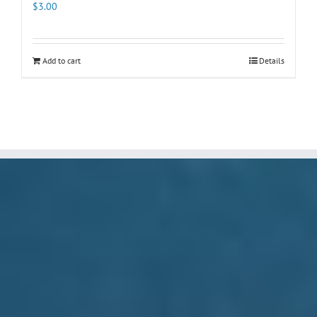
$
3.00
Add to cart
Details