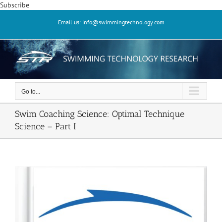
Skip
Subscribe
to
Email us: info@swimmingtechnology.com
content
Go to...
Swim Coaching Science: Optimal Technique
Science – Part I