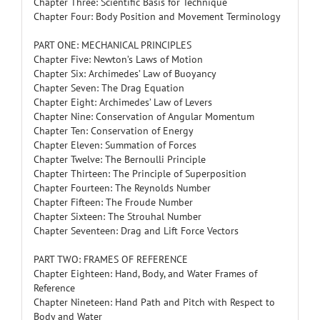
Chapter Three: Scientific Basis for Technique
Chapter Four: Body Position and Movement Terminology
PART ONE: MECHANICAL PRINCIPLES
Chapter Five: Newton’s Laws of Motion
Chapter Six: Archimedes’ Law of Buoyancy
Chapter Seven: The Drag Equation
Chapter Eight: Archimedes’ Law of Levers
Chapter Nine: Conservation of Angular Momentum
Chapter Ten: Conservation of Energy
Chapter Eleven: Summation of Forces
Chapter Twelve: The Bernoulli Principle
Chapter Thirteen: The Principle of Superposition
Chapter Fourteen: The Reynolds Number
Chapter Fifteen: The Froude Number
Chapter Sixteen: The Strouhal Number
Chapter Seventeen: Drag and Lift Force Vectors
PART TWO: FRAMES OF REFERENCE
Chapter Eighteen: Hand, Body, and Water Frames of
Reference
Chapter Nineteen: Hand Path and Pitch with Respect to
Body and Water