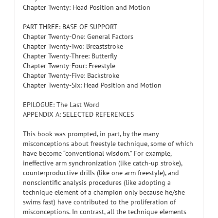
Chapter Twenty: Head Position and Motion
PART THREE: BASE OF SUPPORT
Chapter Twenty-One: General Factors
Chapter Twenty-Two: Breaststroke
Chapter Twenty-Three: Butterfly
Chapter Twenty-Four: Freestyle
Chapter Twenty-Five: Backstroke
Chapter Twenty-Six: Head Position and Motion
EPILOGUE: The Last Word
APPENDIX A: SELECTED REFERENCES
This book was prompted, in part, by the many
misconceptions about freestyle technique, some of which
have become “conventional wisdom.” For example,
ineffective arm synchronization (like catch-up stroke),
counterproductive drills (like one arm freestyle), and
nonscientific analysis procedures (like adopting a
technique element of a champion only because he/she
swims fast) have contributed to the proliferation of
misconceptions. In contrast, all the technique elements