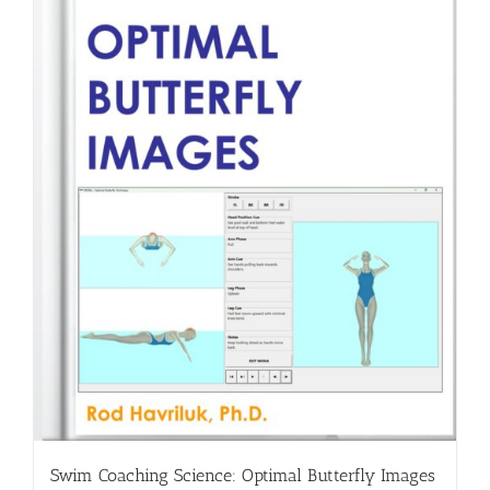
Swim Coaching Science: Optimal Butterfly Images