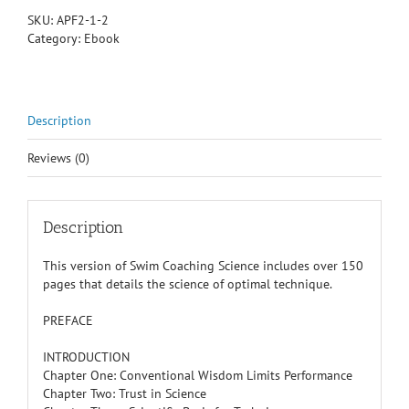
Part
SKU:
APF2-1-2
I
Category:
Ebook
quantity
Description
Reviews (0)
Description
This version of Swim Coaching Science includes over 150
pages that details the science of optimal technique.
PREFACE
INTRODUCTION
Chapter One: Conventional Wisdom Limits Performance
Chapter Two: Trust in Science