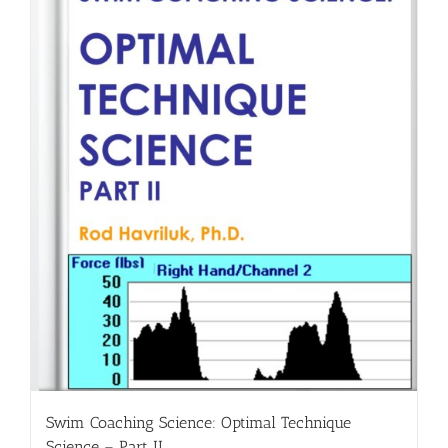
Swim Coaching Science: Optimal Technique
Science – Part II