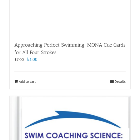
Approaching Perfect Swimming: MONA Cue Cards
for All Four Strokes
Original
Current
$
3.00
$
7.00
price
price
was:
is:
$7.00.
$3.00.
Add to cart
Details