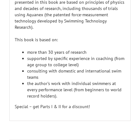
presented in this book are based on principles of physics
and decades of research, including thousands of trials
using Aquanex (the patented force-measurement
technology developed by Swimming Technology
Research).
This book is based on:
more than 30 years of research
supported by specific experience in coaching (from
age group to college level)
consulting with domestic and international swim
teams
the author’s work with individual swimmers at
every performance level (from beginners to world
record holders).
Special – get Parts I & II for a discount!