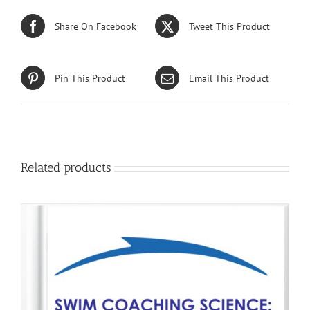
Share On Facebook
Tweet This Product
Pin This Product
Email This Product
Related products