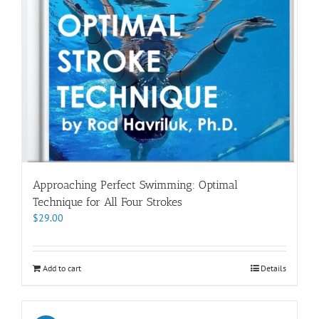
Approaching Perfect Swimming: Optimal
Technique for All Four Strokes
$
29.00
Add to cart
Details