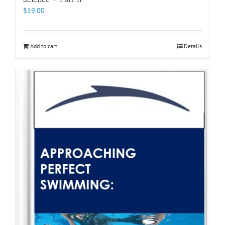
$
19.00
Add to cart
Details