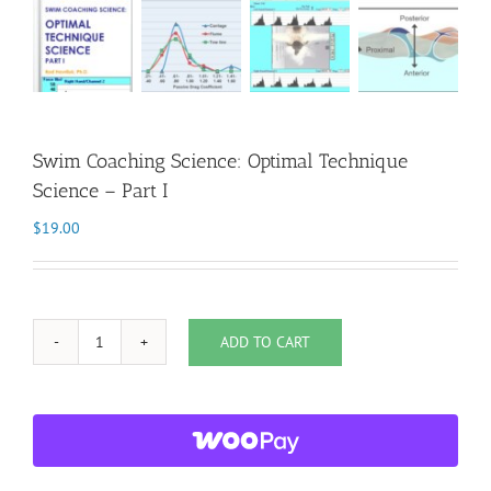
Swim Coaching Science: Optimal Technique
Science – Part I
$
19.00
ADD TO CART
Swim
Coaching
Science:
Optimal
Technique
Science
-