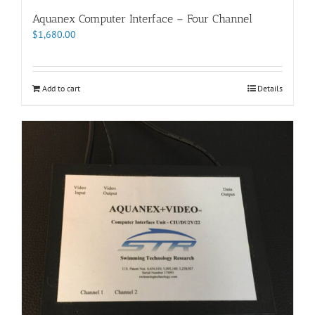
Aquanex Computer Interface – Four Channel
$
1,680.00
Add to cart
Details