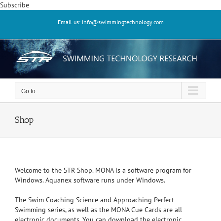
Skip
Subscribe
to
Email us: info@swimmingtechnology.com
content
Go to...
Shop
Welcome to the STR Shop. MONA is a software program for
Windows. Aquanex software runs under Windows.
The Swim Coaching Science and Approaching Perfect
Swimming series, as well as the MONA Cue Cards are all
electronic documents. You can download the electronic