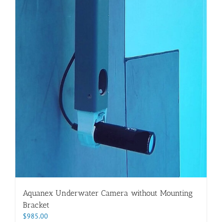
Aquanex Underwater Camera without Mounting
Bracket
$
985.00