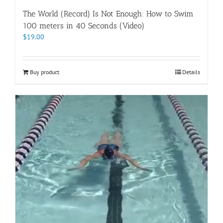
The World (Record) Is Not Enough: How to Swim
100 meters in 40 Seconds (Video)
$
19.00
Buy product
Details