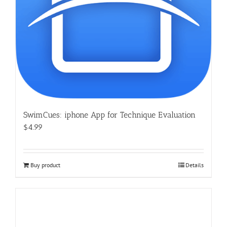
SwimCues: iphone App for Technique Evaluation
$4.99
Buy product
Details