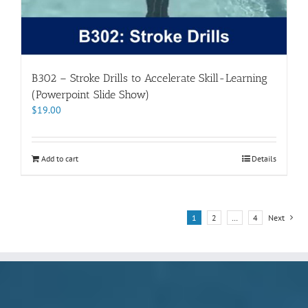
B302 – Stroke Drills to Accelerate Skill-Learning
(Powerpoint Slide Show)
$
19.00
Add to cart
Details
1
2
…
4
Next