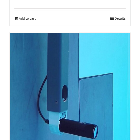
Add to cart
Details