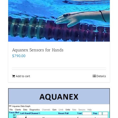
Aquanex Sensors for Hands
$
790.00
Add to cart
Details