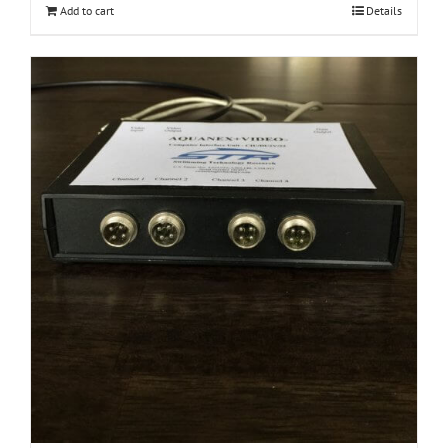
Add to cart
Details