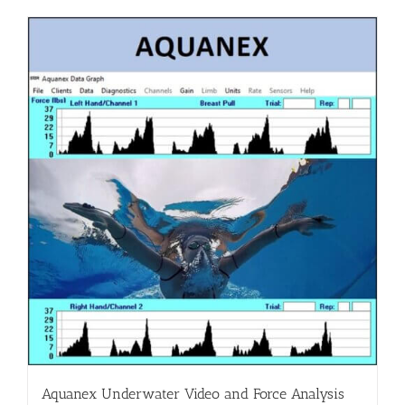
Aquanex Underwater Video and Force Analysis