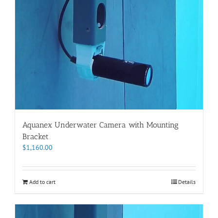
Aquanex Underwater Camera with Mounting
Bracket
$
1,160.00
Add to cart
Details