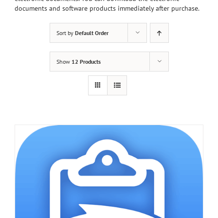
documents and software products immediately after purchase.
Sort by
Default Order
Show
12 Products