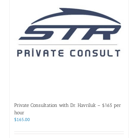
Private Consultation with Dr. Havriluk – $165 per
hour
$
165.00