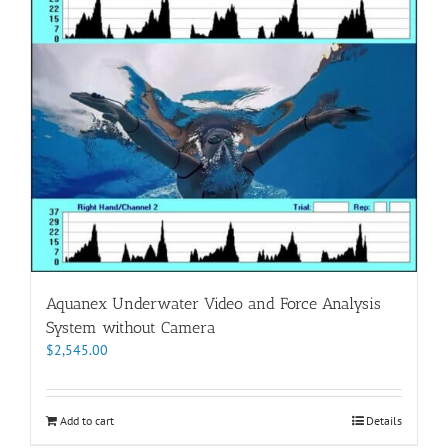
Aquanex Underwater Video and Force Analysis
System without Camera
$
2,545.00
Add to cart
Details