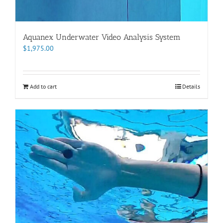
Aquanex Underwater Video Analysis System
$
1,975.00
Add to cart
Details