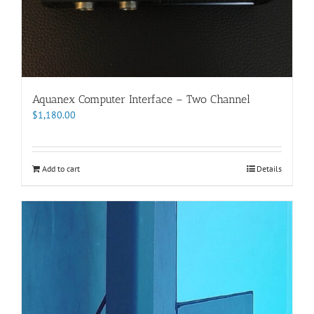
Aquanex Computer Interface – Two Channel
$
1,180.00
Add to cart
Details