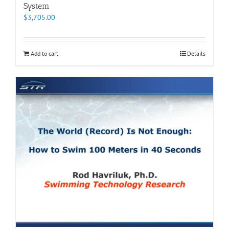
System
$
3,705.00
Add to cart
Details