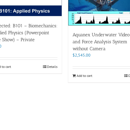
ected: B101 – Biomechanics:
ied Physics (Powerpoint
Aquanex Underwater Video
e Show) – Private
and Force Analysis System
0
without Camera
$
2,545.00
 to cart
Details
Add to cart
D