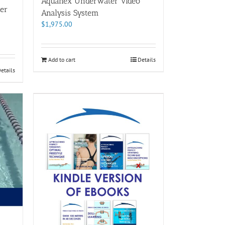
Aquanex Underwater Video
er
Analysis System
$
1,975.00
Add to cart
Details
etails