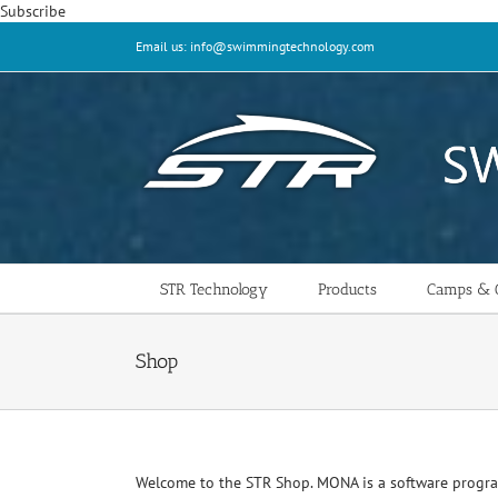
Skip
Subscribe
to
Email us: info@swimmingtechnology.com
content
STR Technology
Products
Camps & C
Shop
Welcome to the STR Shop. MONA is a software progr