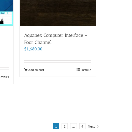
Aquanex Computer Interface –
Four Channel
$
1,680.00
Add to cart
Details
etails
1
2
…
4
Next