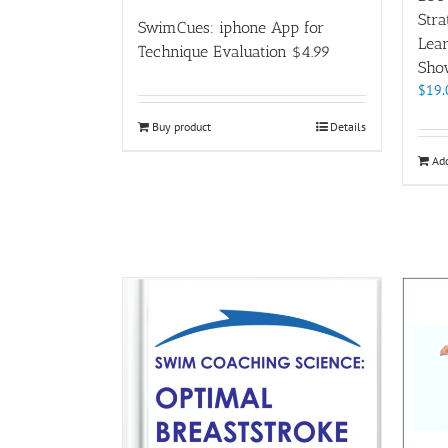
Stra
SwimCues: iphone App for
Lear
Technique Evaluation $4.99
Sho
$
19.
Buy product
Details
Add