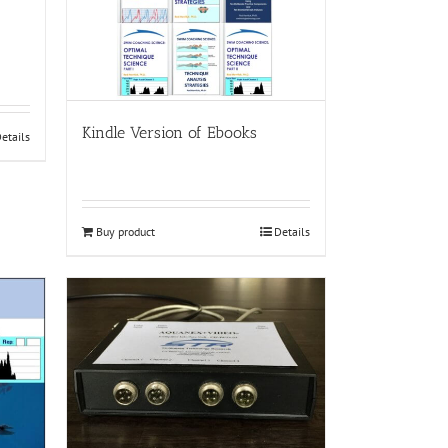
Kindle Version of Ebooks
etails
Buy product
Details