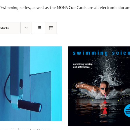
Swimming series, as well as the MONA Cue Cards are all electronic docu
oducts