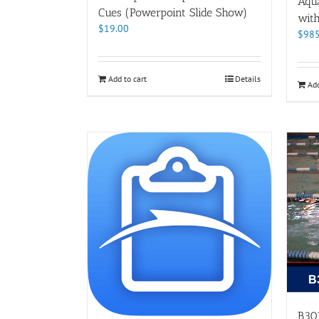
Aqu
Cues (Powerpoint Slide Show)
wit
$
19.00
$
985
Add to cart
Details
Add
B301