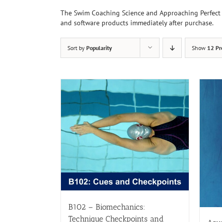
The Swim Coaching Science and Approaching Perfect 
and software products immediately after purchase.
Sort by
Popularity
Show
12 Pr
B102 – Biomechanics:
Technique Checkpoints and