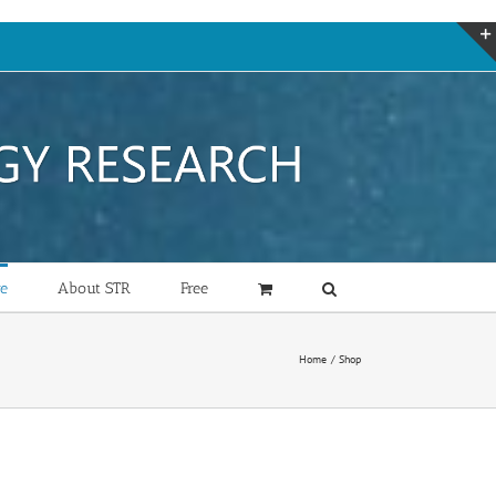
re
About STR
Free
Home
Shop