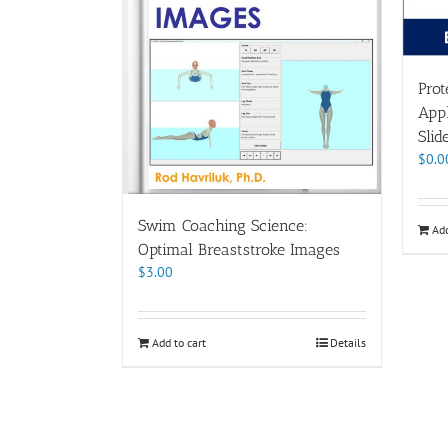
Prot
Appl
Slid
$
0.0
Swim Coaching Science:
Add
Optimal Breaststroke Images
$
3.00
Add to cart
Details