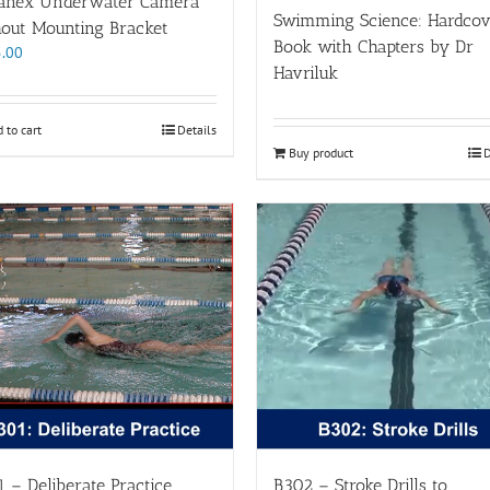
anex Underwater Camera
Swimming Science: Hardcov
hout Mounting Bracket
Book with Chapters by Dr
.00
Havriluk
 to cart
Details
Buy product
D
 – Deliberate Practice
B302 – Stroke Drills to