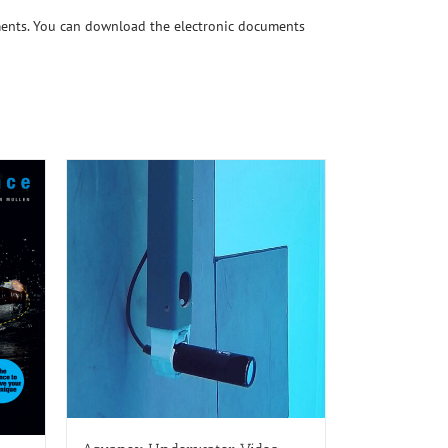
ments. You can download the electronic documents