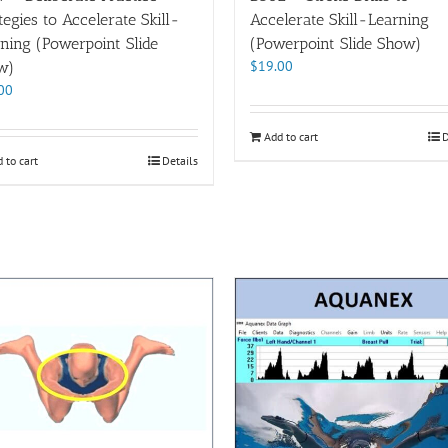
tegies to Accelerate Skill-
Accelerate Skill-Learning
ning (Powerpoint Slide
(Powerpoint Slide Show)
$
19.00
w)
00
Add to cart
D
 to cart
Details