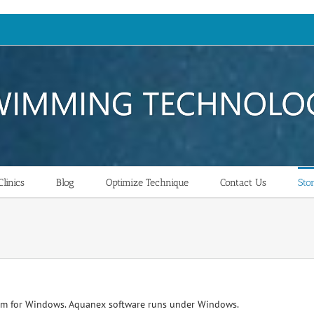
linics
Blog
Optimize Technique
Contact Us
Sto
am for Windows. Aquanex software runs under Windows.