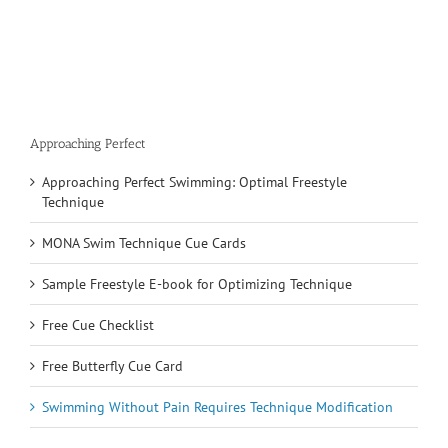
Approaching Perfect
Approaching Perfect Swimming: Optimal Freestyle
Technique
MONA Swim Technique Cue Cards
Sample Freestyle E-book for Optimizing Technique
Free Cue Checklist
Free Butterfly Cue Card
Swimming Without Pain Requires Technique Modification