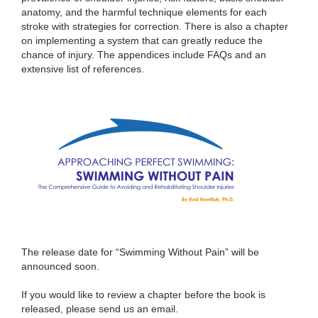
anatomy, and the harmful technique elements for each
stroke with strategies for correction. There is also a chapter
on implementing a system that can greatly reduce the
chance of injury. The appendices include FAQs and an
extensive list of references.
The release date for “Swimming Without Pain” will be
announced soon.
If you would like to review a chapter before the book is
released, please send us an email.