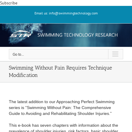
Skip
Subscribe
to
Email us: info@swimmingtechnology.com
content
Go to...
Swimming Without Pain Requires Technique
Modification
The latest addition to our Approaching Perfect Swimming
series is “Swimming Without Pain: The Comprehensive
Guide to Avoiding and Rehabilitating Shoulder Injuries.”
This e-book has seven chapters with information about the
prevalence of shoulder injuries, risk factors, basic shoulder