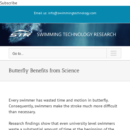
Skip
Subscribe
to
Email us: info@swimmingtechnology.com
content
Go to...
Butterfly Benefits from Science
Every swimmer has wasted time and motion in butterfly.
Consequently, swimmers make the stroke much more difficult
than necessary.
Research findings show that even university level swimmers
waste a substantial amount of time at the beginning of the