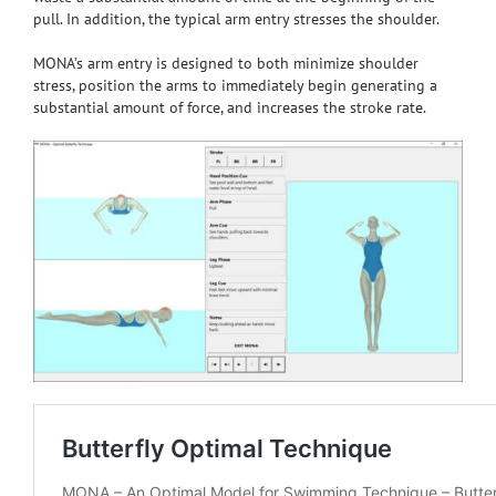
pull. In addition, the typical arm entry stresses the shoulder.
MONA’s arm entry is designed to both minimize shoulder
stress, position the arms to immediately begin generating a
substantial amount of force, and increases the stroke rate.