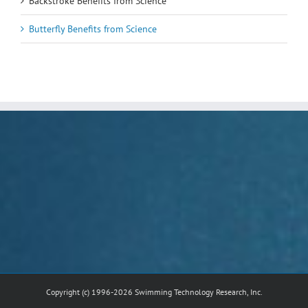
Backstroke Benefits from Science
Butterfly Benefits from Science
Copyright (c) 1996-2026 Swimming Technology Research, Inc.