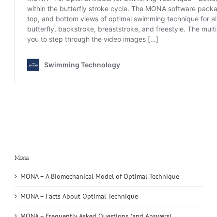
Mona
MONA – A Biomechanical Model of Optimal Technique
MONA – Facts About Optimal Technique
MONA – Frequently Asked Questions (and Answers)