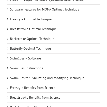
Software Features for MONA Optimal Technique
Freestyle Optimal Technique
Breaststroke Optimal Technique
Backstroke Optimal Technique
Butterfly Optimal Technique
SwimCues – Software
SwimCues Instructions
SwimCues for Evaluating and Modifying Technique
Freestyle Benefits from Science
Breaststroke Benefits from Science